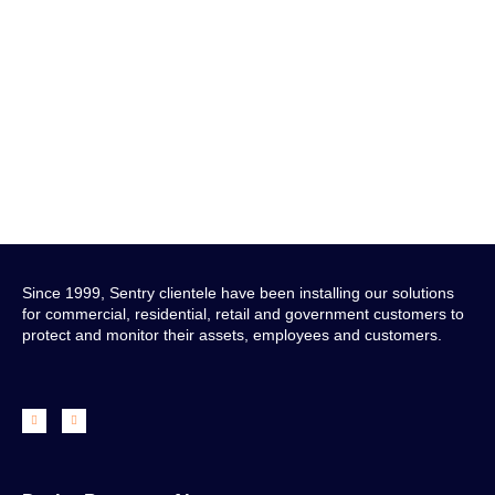
Get in Touch
Since 1999, Sentry clientele have been installing our solutions
for commercial, residential, retail and government customers to
protect and monitor their assets, employees and customers.