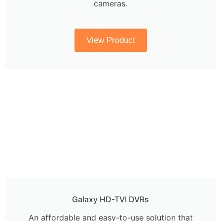
cameras.
View Product
Galaxy HD-TVI DVRs
An affordable and easy-to-use solution that