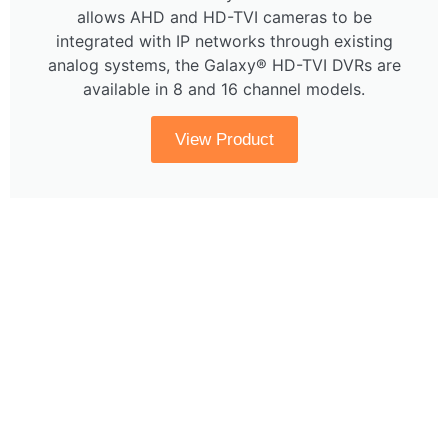
allows AHD and HD-TVI cameras to be
integrated with IP networks through existing
analog systems, the Galaxy® HD-TVI DVRs are
available in 8 and 16 channel models.
View Product
Questions About Products?
Get in touch with us at
sales@cctvsentry.com or
1-866-736-8796. Or click below to send a
note through our contact page