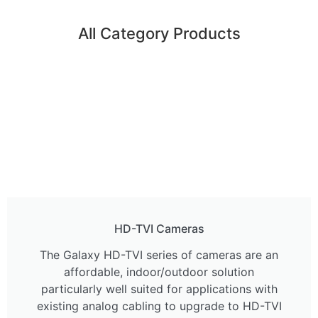
All Category Products
HD-TVI Cameras
The Galaxy HD-TVI series of cameras are an
affordable, indoor/outdoor solution
particularly well suited for applications with
existing analog cabling to upgrade to HD-TVI