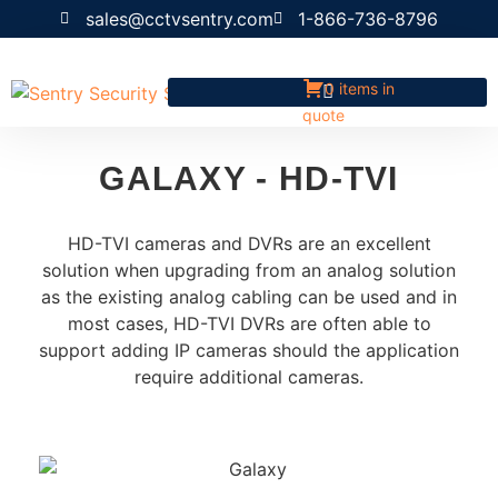
sales@cctvsentry.com
1-866-736-8796
0 items in
quote
GALAXY - HD-TVI
HD-TVI cameras and DVRs are an excellent
solution when upgrading from an analog solution
as the existing analog cabling can be used and in
most cases, HD-TVI DVRs are often able to
support adding IP cameras should the application
require additional cameras.