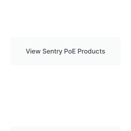
View Sentry PoE Products