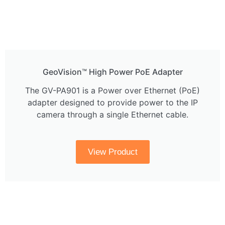
GeoVision™ High Power PoE Adapter
The GV-PA901 is a Power over Ethernet (PoE)
adapter designed to provide power to the IP
camera through a single Ethernet cable.
View Product