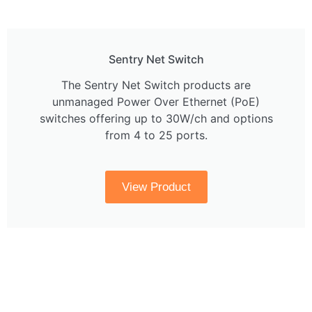
Sentry Net Switch
The Sentry Net Switch products are
unmanaged Power Over Ethernet (PoE)
switches offering up to 30W/ch and options
from 4 to 25 ports.
View Product