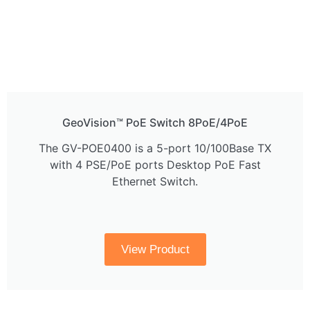
GeoVision™ PoE Switch 8PoE/4PoE
The GV-POE0400 is a 5-port 10/100Base TX
with 4 PSE/PoE ports Desktop PoE Fast
Ethernet Switch.
View Product