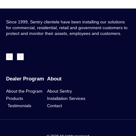
Since 1999, Sentry clientele have been installing our solutions
for commercial, residential, retail and government customers to
protect and monitor their assets, employees and customers.
Dealer Program
About
About the Program
About Sentry
Products
Installation Services
Testimonials
Contact