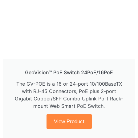
GeoVision™ PoE Switch 24PoE/16PoE
The GV-POE is a 16 or 24-port 10/100BaseTX
with RJ-45 Connectors, PoE plus 2-port
Gigabit Copper/SFP Combo Uplink Port Rack-
mount Web Smart PoE Switch.
View Product