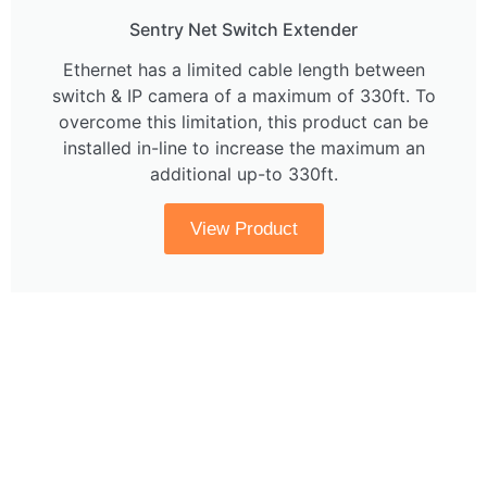
Sentry Net Switch Extender
Ethernet has a limited cable length between
switch & IP camera of a maximum of 330ft. To
overcome this limitation, this product can be
installed in-line to increase the maximum an
additional up-to 330ft.
View Product