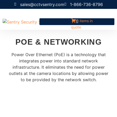
sales@cctvsentry.com
1-866-736-8796
0 items in
quote
POE & NETWORKING
Power Over Ethernet (PoE) is a technology that
integrates power into standard network
infrastructure. It eliminates the need for power
outlets at the camera locations by allowing power
to be provided by the network switch.