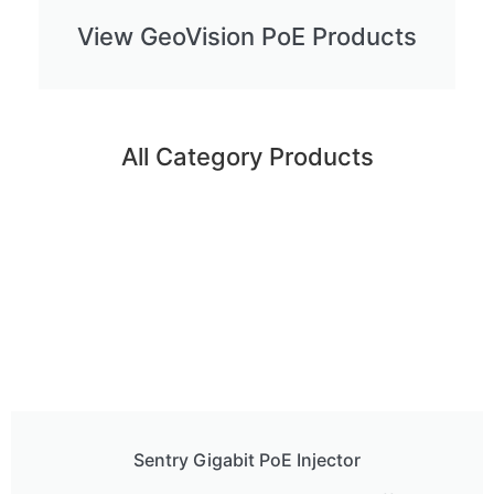
View GeoVision PoE Products
All Category Products
Sentry Gigabit PoE Injector