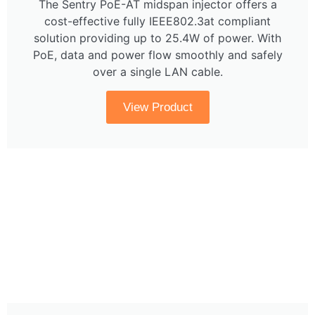
The Sentry PoE-AT midspan injector offers a
cost-effective fully IEEE802.3at compliant
solution providing up to 25.4W of power. With
PoE, data and power flow smoothly and safely
over a single LAN cable.
View Product