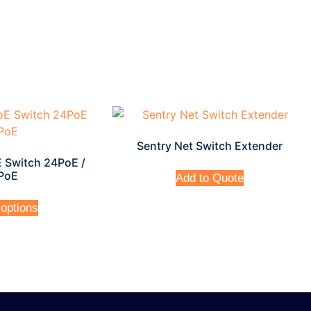
Sentry Net Switch Extender
 Switch 24PoE /
PoE
Add to Quote
 options