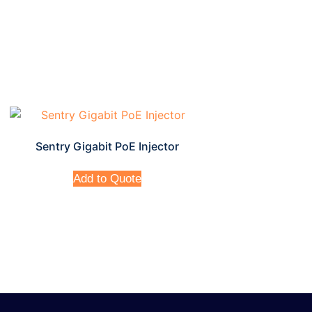
Sentry Gigabit PoE Injector
Add to Quote