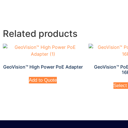
Related products
GeoVision™ High Power PoE Adapter
GeoVision™ PoE
16
Add to Quote
Select