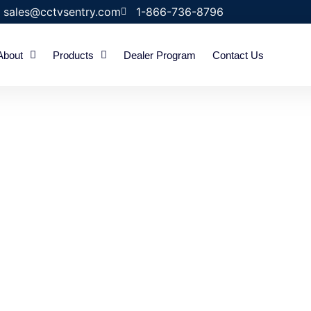
sales@cctvsentry.com
1-866-736-8796
About
Products
Dealer Program
Contact Us