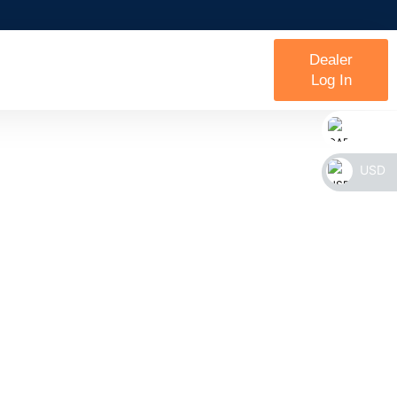
Dealer
Log In
CAD
USD