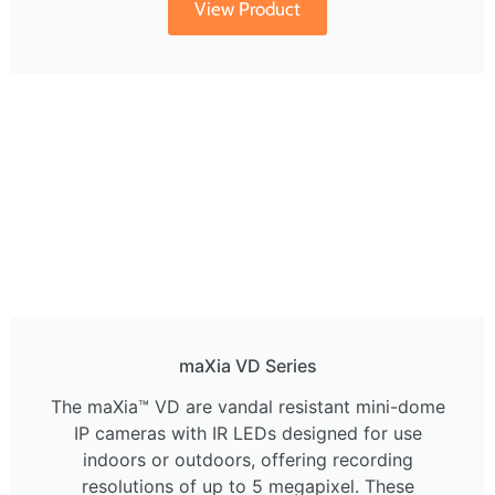
View Product
maXia VD Series
The maXia™ VD are vandal resistant mini-dome
IP cameras with IR LEDs designed for use
indoors or outdoors, offering recording
resolutions of up to 5 megapixel. These