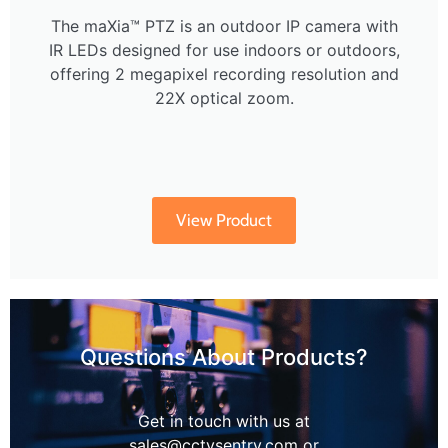
The maXia™ PTZ is an outdoor IP camera with
IR LEDs designed for use indoors or outdoors,
offering 2 megapixel recording resolution and
22X optical zoom.
View Product
Questions About Products?
Get in touch with us at
sales@cctvsentry.com or