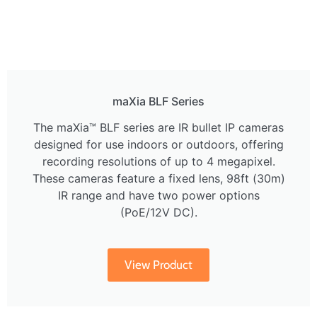
maXia BLF Series
The maXia™ BLF series are IR bullet IP cameras
designed for use indoors or outdoors, offering
recording resolutions of up to 4 megapixel.
These cameras feature a fixed lens, 98ft (30m)
IR range and have two power options
(PoE/12V DC).
View Product