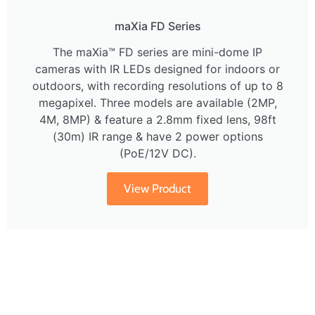
maXia FD Series
The maXia™ FD series are mini-dome IP
cameras with IR LEDs designed for indoors or
outdoors, with recording resolutions of up to 8
megapixel. Three models are available (2MP,
4M, 8MP) & feature a 2.8mm fixed lens, 98ft
(30m) IR range & have 2 power options
(PoE/12V DC).
View Product