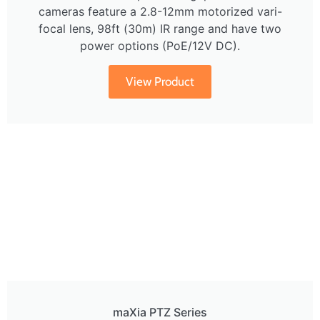
cameras feature a 2.8-12mm motorized vari-
focal lens, 98ft (30m) IR range and have two
power options (PoE/12V DC).
View Product
maXia PTZ Series