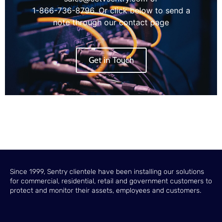
1-866-736-8796. Or click below to send a
note through our contact page
Get in Touch
Since 1999, Sentry clientele have been installing our solutions
for commercial, residential, retail and government customers to
protect and monitor their assets, employees and customers.