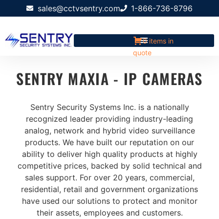
sales@cctvsentry.com
1-866-736-8796
0 items in
quote
SENTRY MAXIA - IP CAMERAS
Sentry Security Systems Inc. is a nationally
recognized leader providing industry-leading
analog, network and hybrid video surveillance
products. We have built our reputation on our
ability to deliver high quality products at highly
competitive prices, backed by solid technical and
sales support. For over 20 years, commercial,
residential, retail and government organizations
have used our solutions to protect and monitor
their assets, employees and customers.