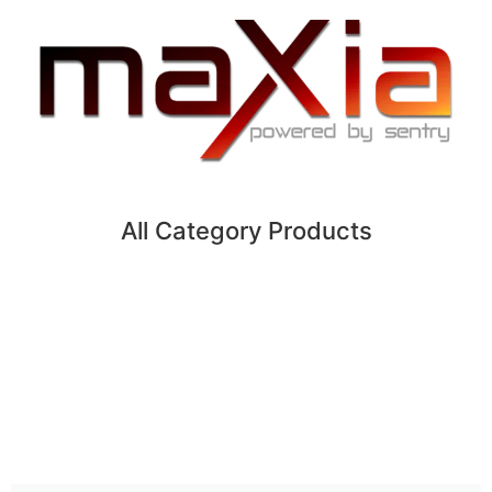
All Category Products