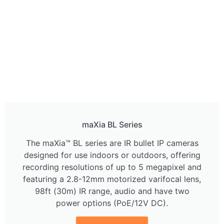
maXia BL Series
The maXia™ BL series are IR bullet IP cameras
designed for use indoors or outdoors, offering
recording resolutions of up to 5 megapixel and
featuring a 2.8-12mm motorized varifocal lens,
98ft (30m) IR range, audio and have two
power options (PoE/12V DC).