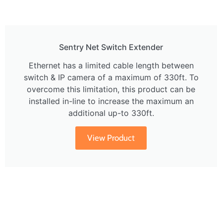
Sentry Net Switch Extender
Ethernet has a limited cable length between
switch & IP camera of a maximum of 330ft. To
overcome this limitation, this product can be
installed in-line to increase the maximum an
additional up-to 330ft.
View Product