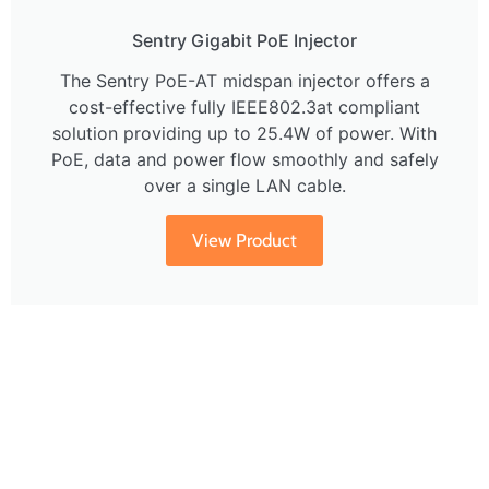
Sentry Gigabit PoE Injector
The Sentry PoE-AT midspan injector offers a
cost-effective fully IEEE802.3at compliant
solution providing up to 25.4W of power. With
PoE, data and power flow smoothly and safely
over a single LAN cable.
View Product