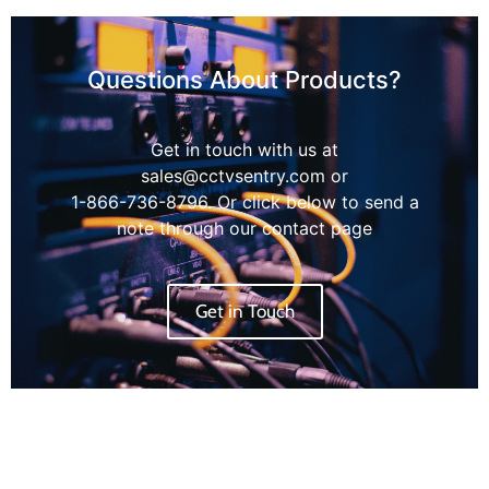
Questions About Products?
Get in touch with us at
sales@cctvsentry.com or
1-866-736-8796. Or click below to send a
note through our contact page
Get in Touch