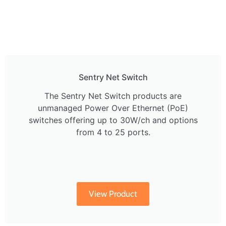
Sentry Net Switch
The Sentry Net Switch products are
unmanaged Power Over Ethernet (PoE)
switches offering up to 30W/ch and options
from 4 to 25 ports.
View Product