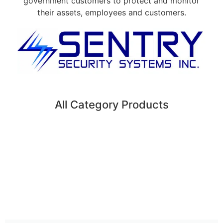
government customers to protect and monitor
their assets, employees and customers.
All Category Products