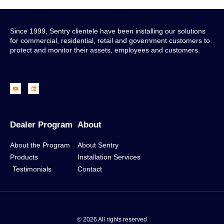
Since 1999, Sentry clientele have been installing our solutions
for commercial, residential, retail and government customers to
protect and monitor their assets, employees and customers.
Dealer Program
About
About the Program
About Sentry
Products
Installation Services
Testimonials
Contact
© 2026 All rights reserved