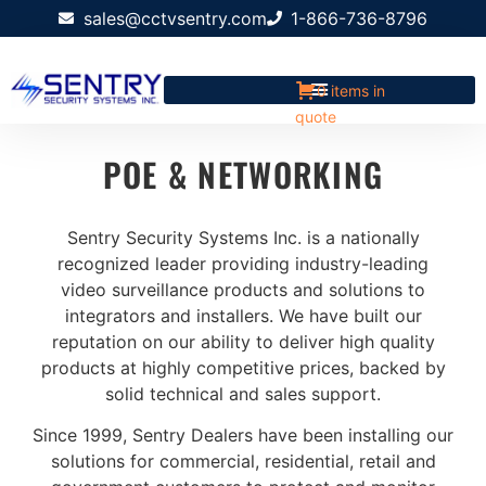
sales@cctvsentry.com
1-866-736-8796
0 items in
quote
POE & NETWORKING
Sentry Security Systems Inc. is a nationally
recognized leader providing industry-leading
video surveillance products and solutions to
integrators and installers. We have built our
reputation on our ability to deliver high quality
products at highly competitive prices, backed by
solid technical and sales support.
Since 1999, Sentry Dealers have been installing our
solutions for commercial, residential, retail and