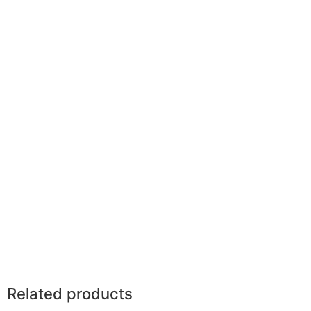
Related products