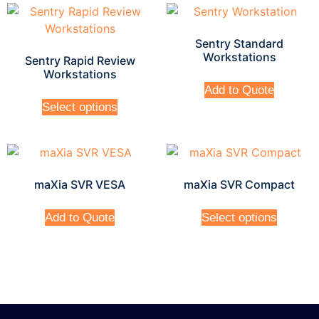
Sentry Standard
Workstations
Sentry Rapid Review
Workstations
Add to Quote
Select options
maXia SVR VESA
maXia SVR Compact
Add to Quote
Select options