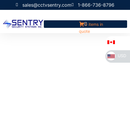
sales@cctvsentry.com
1-866-736-8796
0 items in
quote
CAD
USD