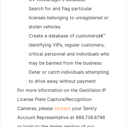
Search for and flag particular
licenses belonging to unregistered or
stolen vehicles
Create a database of customersâ€“
identifying VIPs, regular customers,
critical personnel and individuals who
may be banned from the business
Deter or catch individuals attempting
to drive away without payment
For more information on the GeoVision IP
License Plate Capture/Recognition
Cameras, please
contact
your Sentry
Account Representative at 866.736.8796
or login to the dealer section of our