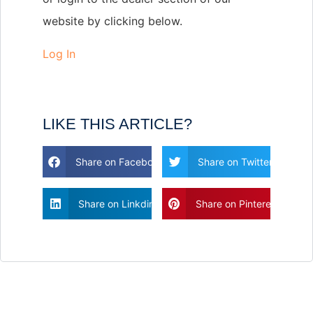
website by clicking below.
Log In
LIKE THIS ARTICLE?
Share on Facebook
Share on Twitter
Share on Linkdin
Share on Pinterest