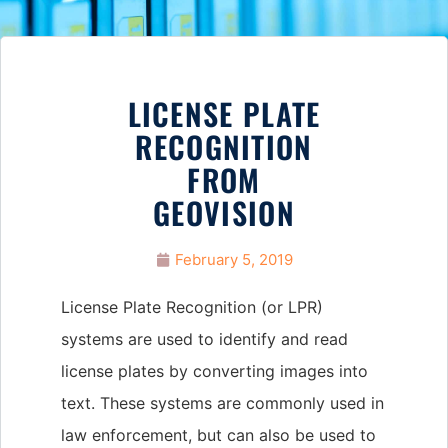
LICENSE PLATE
RECOGNITION
FROM
GEOVISION
February 5, 2019
License Plate Recognition (or LPR)
systems are used to identify and read
license plates by converting images into
text. These systems are commonly used in
law enforcement, but can also be used to