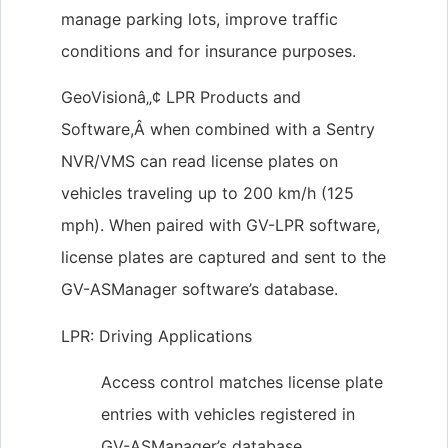
manage parking lots, improve traffic
conditions and for insurance purposes.
GeoVisionâ„¢ LPR Products and
Software,Â when combined with a Sentry
NVR/VMS can read license plates on
vehicles traveling up to 200 km/h (125
mph). When paired with GV-LPR software,
license plates are captured and sent to the
GV-ASManager software’s database.
LPR: Driving Applications
Access control matches license plate
entries with vehicles registered in
GV-ASManager’s database