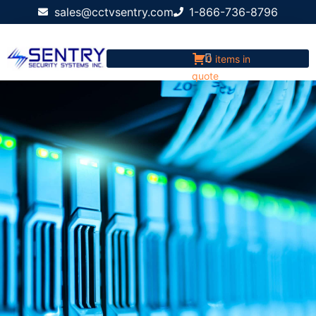
sales@cctvsentry.com
1-866-736-8796
0 items in
quote