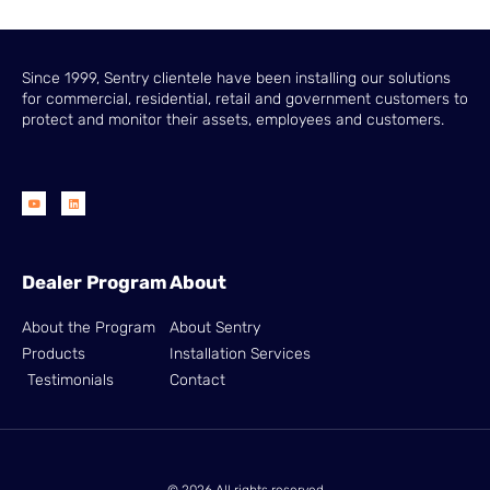
Since 1999, Sentry clientele have been installing our solutions
for commercial, residential, retail and government customers to
protect and monitor their assets, employees and customers.
Dealer Program
About
About the Program
About Sentry
Products
Installation Services
Testimonials
Contact